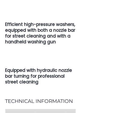
Efficient high-pressure washers,
equipped with both a nozzle bar
for street cleaning and with a
handheld washing gun
Equipped with hydraulic nozzle
bar turning for professional
street cleaning
TECHNICAL INFORMATION