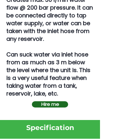
flow @ 200 bar pressure. It can
be connected directly to tap
water supply, or water can be
taken with the inlet hose from
any reservoir.
Can suck water via inlet hose
from as much as 3 m below
the level where the unit is. This
is a very useful feature when
taking water from a tank,
reservoir, lake, etc.
Hire me
Specification