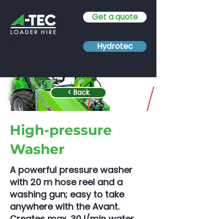
Get a quote
a
Hydrotec
company
< Back
High-pressure
Washer
A powerful pressure washer
with 20 m hose reel and a
washing gun; easy to take
anywhere with the Avant.
Creates max. 30 l/min water