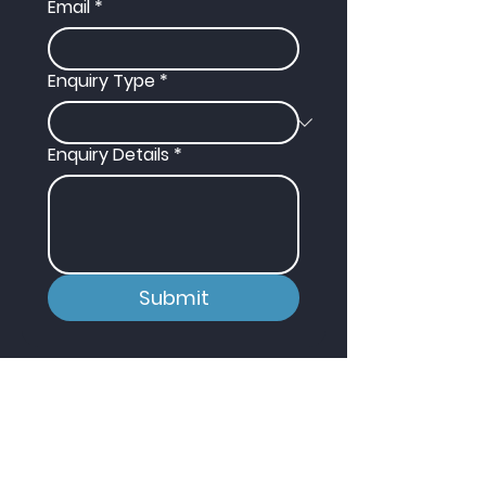
Email
*
Enquiry Type
*
Enquiry Details
*
Submit
Contact
T:
01430 652 365
E:
info@hydrotec-services.co.uk