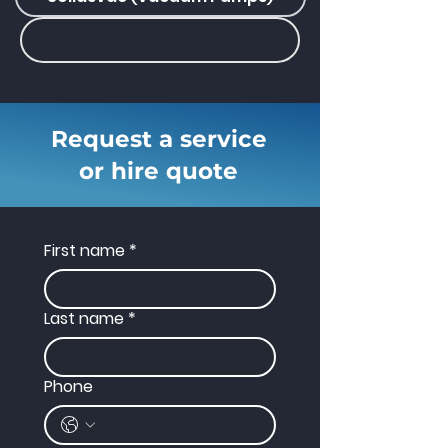
Request a service
or hire quote
First name
*
Last name
*
Phone