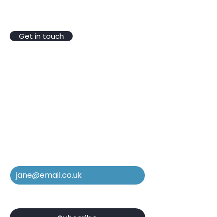
VAT Reg No.
246 4346 03
Registered Company No.10304731
Get in touch
Be In The Know
Subscribe to our mailing list to
stay in the loop regarding new
services, equipment, and case
studies.
Email
*
Yes, subscribe me to your 
newsletter.
*