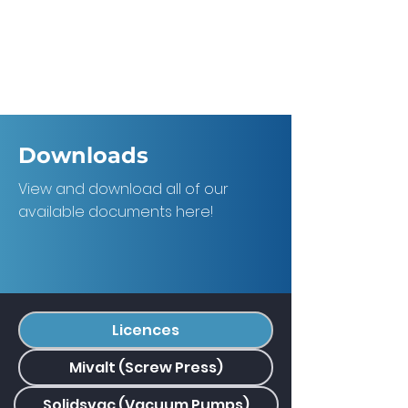
Downloads
View and download all of our
available documents here!
Licences
Mivalt (Screw Press)
Solidsvac (Vacuum Pumps)