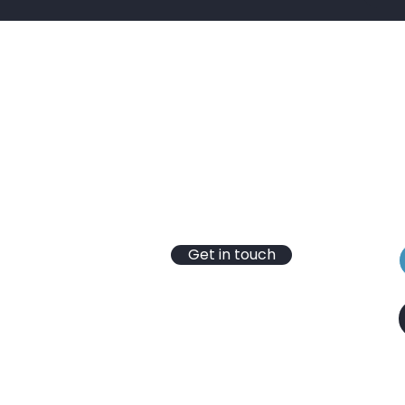
Contact
B
T: 01430 652 365
S
E:
info@hydrotec-services.co.uk
t
VAT Reg No. 246 4346 03
e
Registered Company
No.10304731
Get in touch