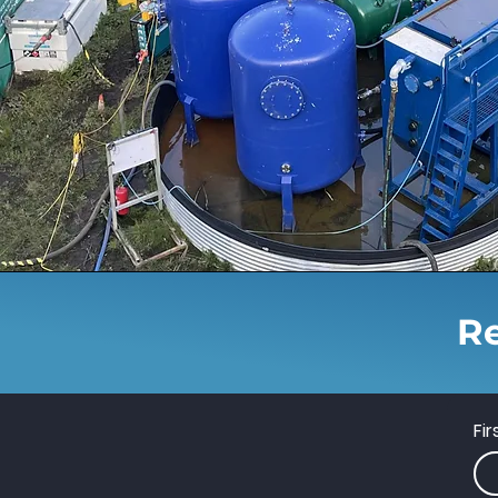
Re
Fi