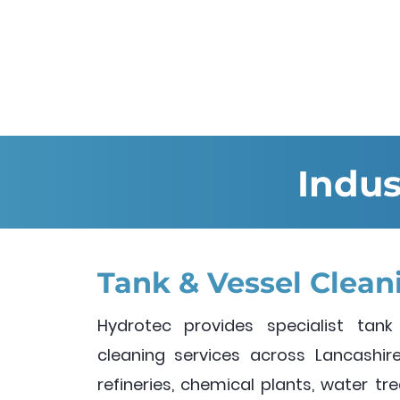
Indus
Tank & Vessel Clean
Hydrotec provides specialist tank
cleaning services across Lancashire.
refineries, chemical plants, water t