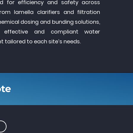
d for efficiency and safety across
From lamella clarifiers and filtration
hemical dosing and bunding solutions,
 effective and compliant water
ailored to each site’s needs.
ote