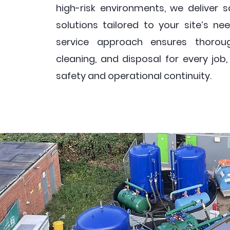
high-risk environments, we deliver sa
solutions tailored to your site’s nee
service approach ensures thoroug
cleaning, and disposal for every job
safety and operational continuity.