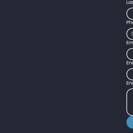
La
Ph
Em
En
En