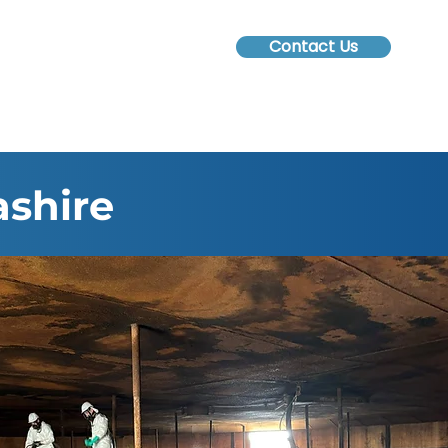
Contact Us
ashire