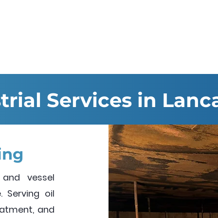
Services
Hire & Sales
About us
trial Services in Lanc
ing
 and vessel
 Serving oil
reatment, and