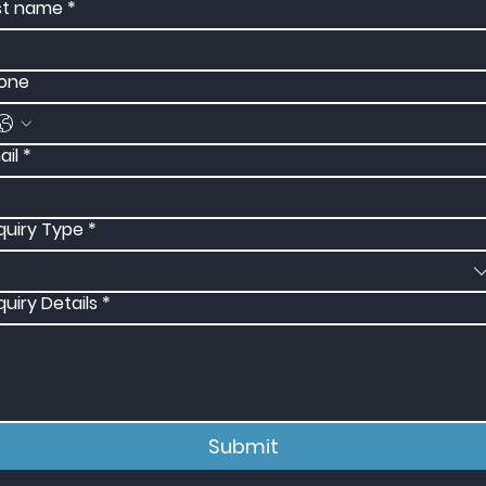
st name
*
one
ail
*
quiry Type
*
quiry Details
*
Submit