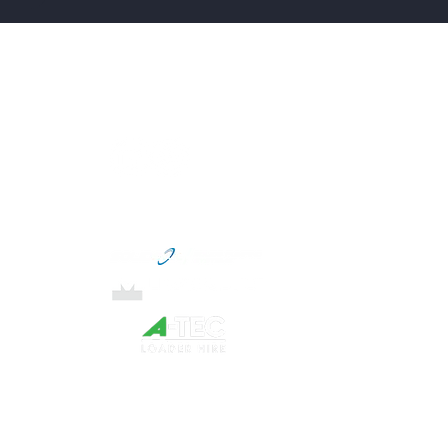
Menu
Connect with us
Home
Services
About
Our Partners
Blog
Locations
Contact