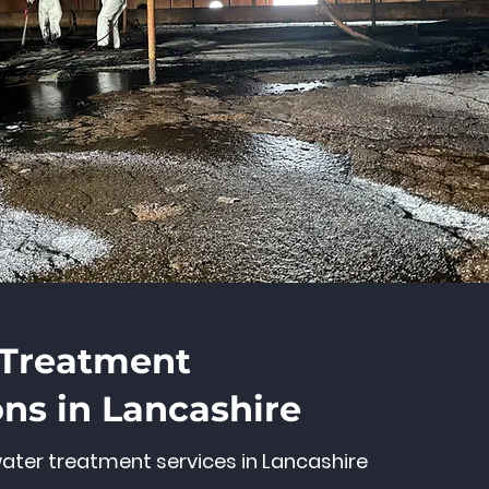
 Treatment
ons in Lancashire
ater treatment services in Lancashire