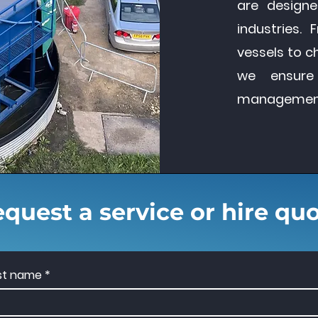
are designe
industries. 
vessels to c
we ensure
management t
quest a service or hire qu
rst name
*