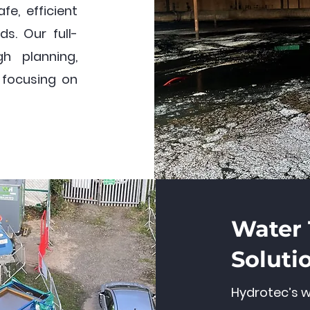
fe, efficient
ds. Our full-
h planning,
, focusing on
Water
Soluti
Hydrotec’s w