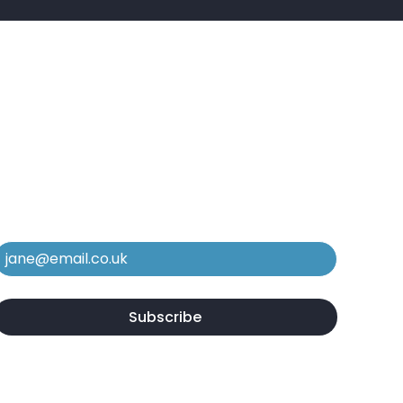
e In The Know
ubscribe to our mailing list to stay in
he loop regarding new services,
quipment, and case studies.
Email
*
Yes, subscribe me to your newsletter.
*
Subscribe