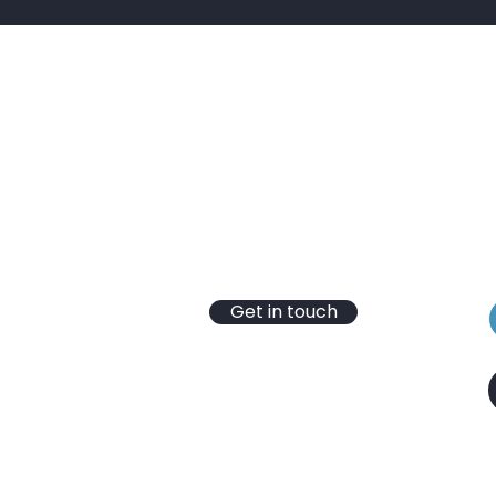
Contact
B
T: 01430 652 365
S
E:
info@hydrotec-services.co.uk
t
VAT Reg No. 246 4346 03
e
Registered Company
No.10304731
Get in touch