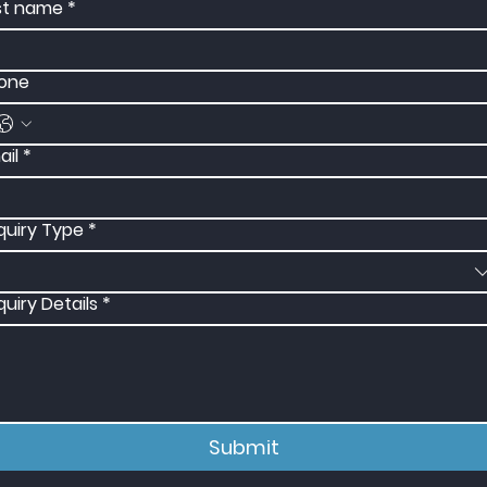
st name
*
one
ail
*
quiry Type
*
quiry Details
*
Submit