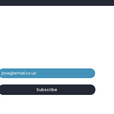
e In The Know
ubscribe to our mailing list to stay in
he loop regarding new services,
quipment, and case studies.
Email
*
Yes, subscribe me to your newsletter.
*
Subscribe