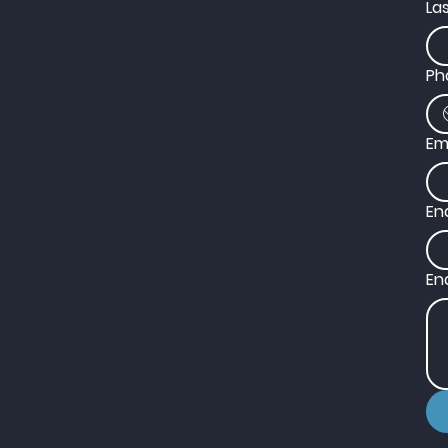
La
Ph
Em
En
En