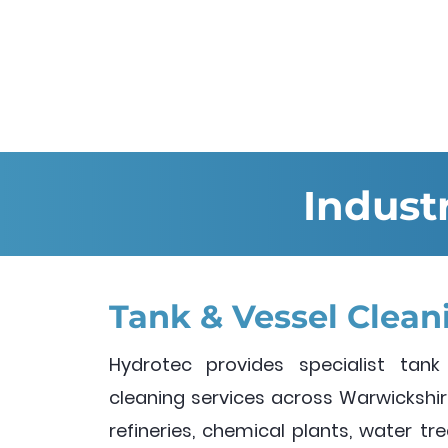
Indust
Tank & Vessel Clean
Hydrotec provides specialist tank
cleaning services across Warwickshire
refineries, chemical plants, water t