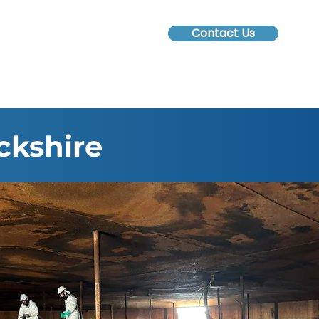
Contact Us
ckshire