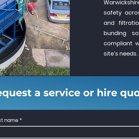
Warwickshir
safety acros
and filtrat
bunding so
compliant 
site’s needs.
quest a service or hire qu
rst name
*