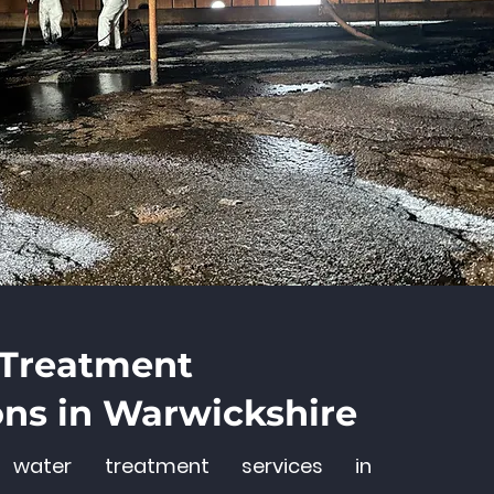
 Treatment
ons in Warwickshire
s water treatment services in