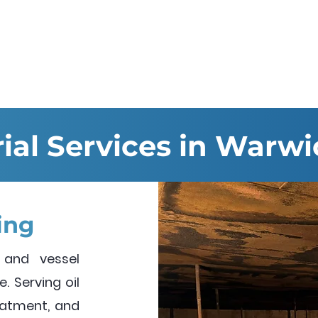
Services
Hire & Sales
About us
rial Services in Warwi
ing
 and vessel
. Serving oil
reatment, and