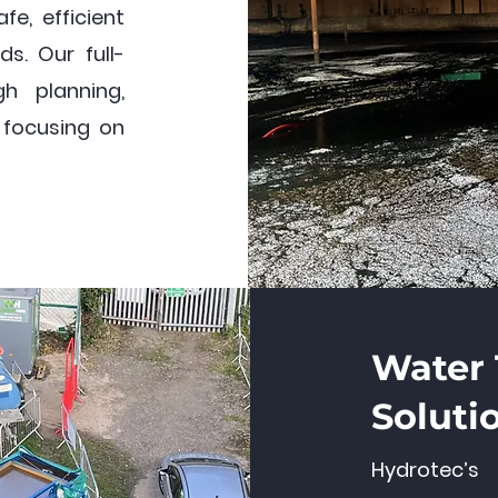
fe, efficient
ds. Our full-
h planning,
, focusing on
Water
Soluti
Hydrotec’