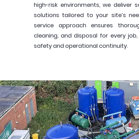
high-risk environments, we deliver sa
solutions tailored to your site’s nee
service approach ensures thoroug
cleaning, and disposal for every job
safety and operational continuity.