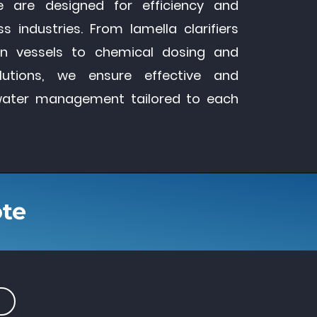
e are designed for efficiency and
s industries. From lamella clarifiers
ion vessels to chemical dosing and
lutions, we ensure effective and
water management tailored to each
ote