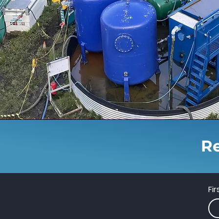
Re
Fi