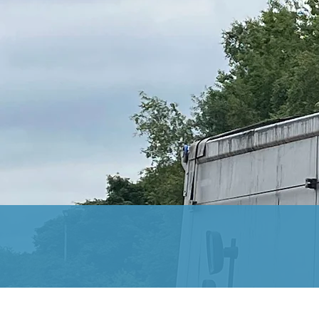
At Hydrotec, our years i