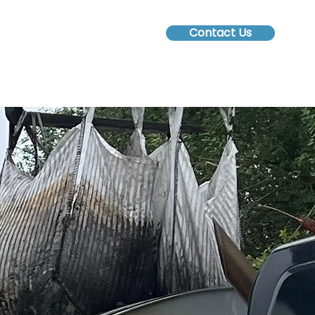
Contact Us