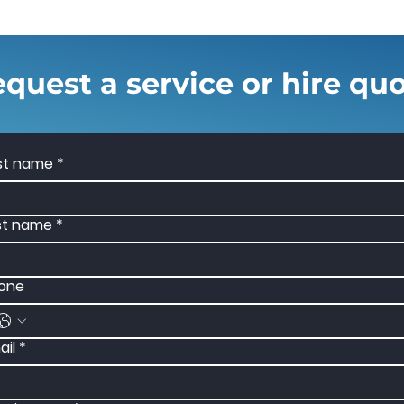
quest a service or hire qu
rst name
*
st name
*
one
ail
*