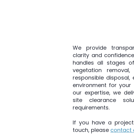
ance services that cover every aspect of the pro
 visits and detailed inventory gathering to assess
We provide transpar
clarity and confidence
handles all stages of
vegetation removal,
responsible disposal,
environment for your 
our expertise, we deli
site clearance sol
requirements.
If you have a project
touch, please
contact 