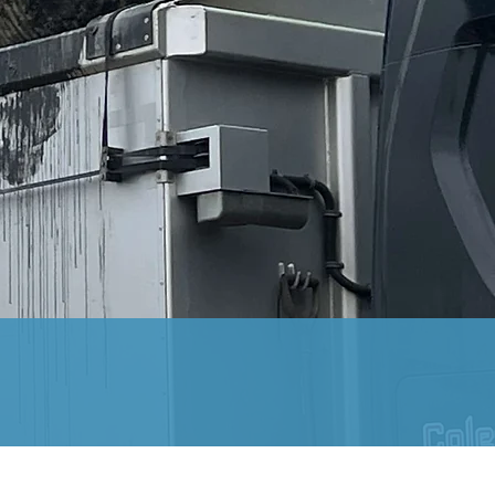
riety of areas, including