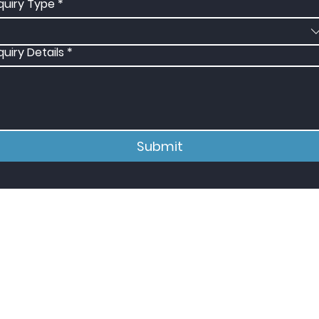
quiry Type
*
quiry Details
*
Submit
e In The Know
ubscribe to our mailing list to stay in
he loop regarding new services,
quipment, and case studies.