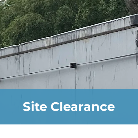
Site Clearance
n the business allow us to specialise in a va