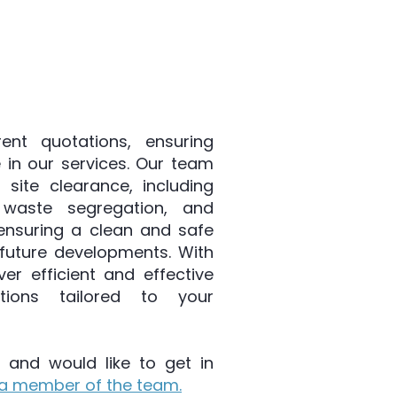
cess. Our approach begins
 the specific needs of your
ent quotations, ensuring
 in our services. Our team
 site clearance, including
 waste segregation, and
 ensuring a clean and safe
future developments. With
ver efficient and effective
utions tailored to your
 and would like to get in
a member of the team.