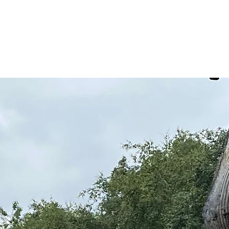
Services
Hire & Sales
About us