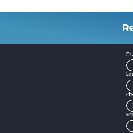
Re
Fi
La
Ph
Em