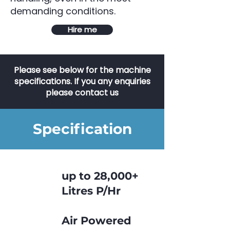
demanding conditions.
Hire me
Please see below for the machine
specifications. If you any enquiries
please contact us
Specification
up to 28,000+
Litres P/Hr
Air Powered