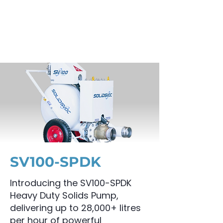
SV100-SPDK
Introducing the SV100-SPDK
Heavy Duty Solids Pump,
delivering up to 28,000+ litres
per hour of powerful