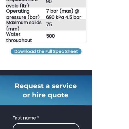
90
Jetpack
cycle (ltr)
Operating
7 bar (max) @
pressure (bar)
690 kPa 4.5 bar
Maximum solids
(min) @ 448 kPa
75
(mm)
Water
500
throughput
(lpm)
Download the Full Spec Sheet
Request a service
or hire quote
First name
*