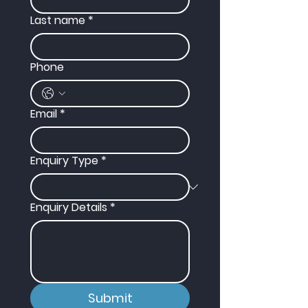
Last name
*
Phone
Email
*
Enquiry Type
*
Enquiry Details
*
Submit