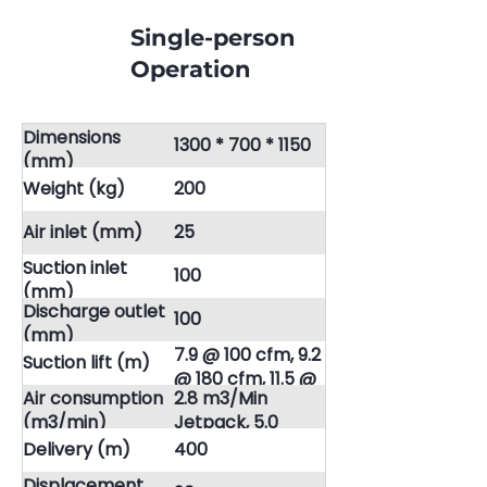
Single-person
Operation
Dimensions
1300 * 700 * 1150
(mm)
Weight (kg)
200
Air inlet (mm)
25
Suction inlet
100
(mm)
Discharge outlet
100
(mm)
7.9 @ 100 cfm, 9.2
Suction lift (m)
@ 180 cfm, 11.5 @
Air consumption
2.8 m3/Min
230 cfm
(m3/min)
Jetpack, 5.0
m3/Min Jetpack,
Delivery (m)
400
6.5 m3/Min
Displacement