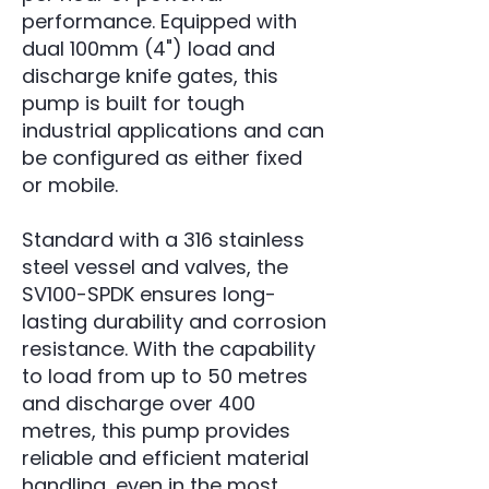
performance. Equipped with
dual 100mm (4") load and
discharge knife gates, this
pump is built for tough
industrial applications and can
be configured as either fixed
or mobile.
Standard with a 316 stainless
steel vessel and valves, the
SV100-SPDK ensures long-
lasting durability and corrosion
resistance. With the capability
to load from up to 50 metres
and discharge over 400
metres, this pump provides
reliable and efficient material
handling, even in the most