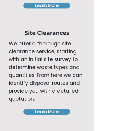
Learn More
Site Clearances
We offer a thorough site
clearance service, starting
with an initial site survey to
determine waste types and
quantities. From here we can
identify disposal routes and
provide you with a detailed
quotation.
Learn More