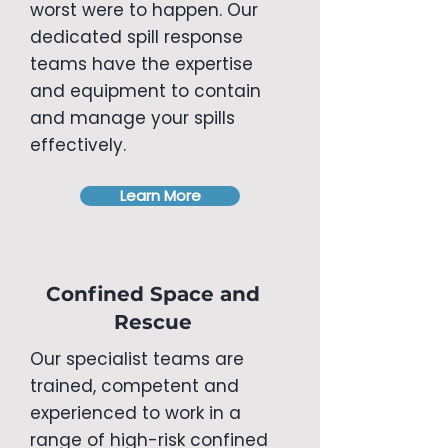
worst were to happen. Our
dedicated spill response
teams have the expertise
and equipment to contain
and manage your spills
effectively.
Learn More
Confined Space and
Rescue
Our specialist teams are
trained, competent and
experienced to work in a
range of high-risk confined