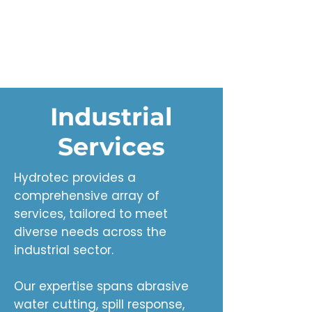
Industrial
Services
Hydrotec provides a
comprehensive array of
services, tailored to meet
diverse needs across the
industrial sector.
Our expertise spans abrasive
water cutting, spill response,