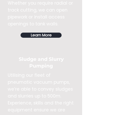
Whether you require radial or
track cutting, we can open
pipework or install access
openings to tank walls.
Learn More
Sludge and Slurry
Pumping
Utilising our fleet of
pneumatic vacuum pumps,
we’re able to convey sludges
and slurries up to 500m.
Experience, skills and the right
equipment ensure we are