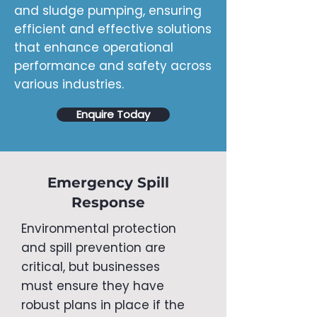
and sludge pumping, ensuring
efficient and effective solutions
that enhance operational
performance and safety across
various industries.
Enquire Today
Emergency Spill
Response
​Environmental protection
and spill prevention are
critical, but businesses
must ensure they have
robust plans in place if the