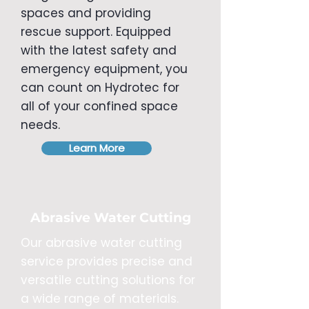
spaces and providing
rescue support. Equipped
with the latest safety and
emergency equipment, you
can count on Hydrotec for
all of your confined space
needs.
Learn More
Abrasive Water Cutting
Our abrasive water cutting
service provides precise and
versatile cutting solutions for
a wide range of materials.