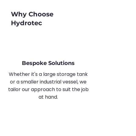
Why Choose
Hydrotec
Bespoke Solutions
Whether it's a large storage tank
or a smaller industrial vessel, we
tailor our approach to suit the job
at hand.