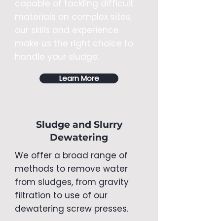
capable of tackling difficult
materials on complex sites,
our skills and experience
make us the right choice to
handle your sludge.
Learn More
Sludge and Slurry
Dewatering
We offer a broad range of
methods to remove water
from sludges, from gravity
filtration to use of our
dewatering screw presses.