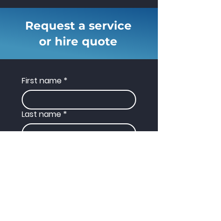
Request a service
or hire quote
First name
*
Last name
*
Phone
Email
*
Enquiry Type
*