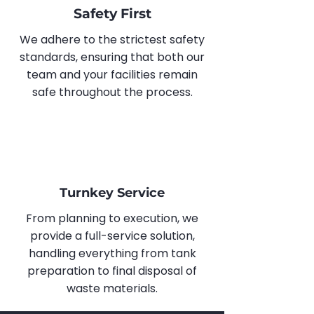
Safety First
We adhere to the strictest safety
standards, ensuring that both our
team and your facilities remain
safe throughout the process.
Turnkey Service
From planning to execution, we
provide a full-service solution,
handling everything from tank
preparation to final disposal of
waste materials.